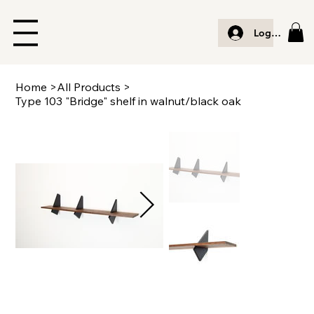
Log In
Home
>
All Products
>
Type 103 "Bridge" shelf in walnut/black oak