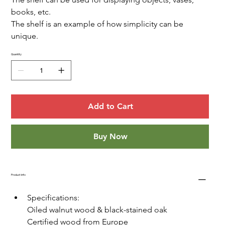
books, etc.
The shelf is an example of how simplicity can be 
unique.
Quantity
Add to Cart
Buy Now
Product info
Specifications:
Oiled walnut wood & black-stained oak
Certified wood from Europe