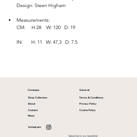
Design: Steen Higham
Measurements:
CM:     H:28    W: 120   D: 19     
IN:       H: 11   W: 47,3   D: 7.5
Company
General
Shop Collection
Terms & Conditions
About
Privacy Policy
Contact
Cookie Policy
News
Instagram
Subscribe to our newsletter