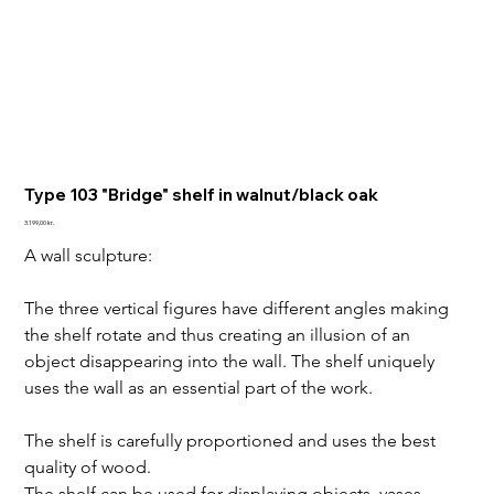
Type 103 "Bridge" shelf in walnut/black oak
Price
3.199,00 kr.
A wall sculpture:
The three vertical figures have different angles making 
the shelf rotate and thus creating an illusion of an 
object disappearing into the wall. The shelf uniquely 
uses the wall as an essential part of the work. 
The shelf is carefully proportioned and uses the best 
quality of wood.
The shelf can be used for displaying objects, vases, 