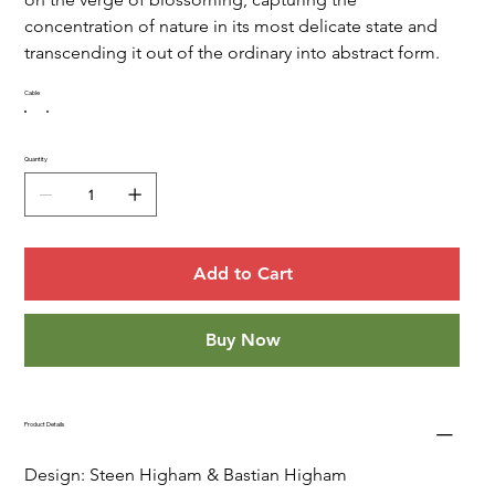
concentration of nature in its most delicate state and 
transcending it out of the ordinary into abstract form.  
Cable
Quantity
Add to Cart
Buy Now
Product Details
Design: Steen Higham & Bastian Higham