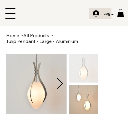
Log In
Home
>
All Products
>
Tulip Pendant - Large - Aluminium