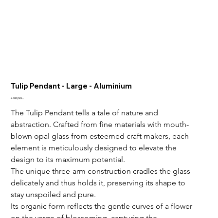
Tulip Pendant - Large - Aluminium
Price
4.999,00 kr.
The Tulip Pendant tells a tale of nature and 
abstraction. 
Crafted from fine materials with mouth-
blown opal glass from esteemed craft makers, each 
element is meticulously designed to elevate the 
design to its maximum potential. 
The unique three-arm construction cradles the glass 
delicately and thus holds it, preserving its shape to 
stay unspoiled and pure.
Its organic form reflects the gentle curves of a flower 
on the verge of blossoming, capturing the 