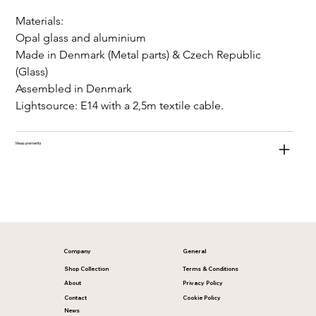
Materials:
Opal glass and aluminium
Made in Denmark (Metal parts) & Czech Republic 
(Glass)
Assembled in Denmark
Lightsource: E14 with a 2,5m textile cable.
Measurements
Company
General
Shop Collection
Terms & Conditions
About
Privacy Policy
Contact
Cookie Policy
News