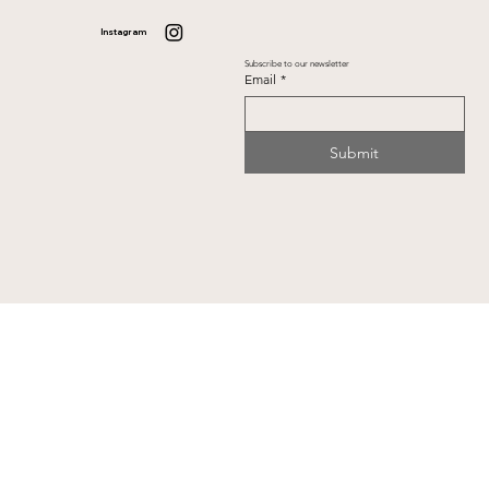
Instagram
Subscribe to our newsletter
Email
*
Submit