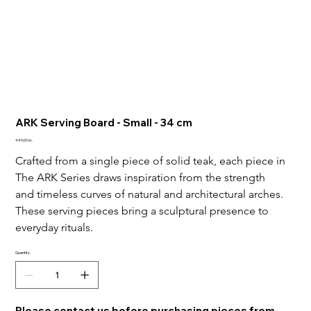
ARK Serving Board - Small - 34 cm
Price
449,00 kr.
Crafted from a single piece of solid teak, each piece in 
The ARK Series draws inspiration from the strength 
and timeless curves of natural and architectural arches.
These serving pieces bring a sculptural presence to 
everyday rituals.
Quantity
Please contact us before purchasing pieces from