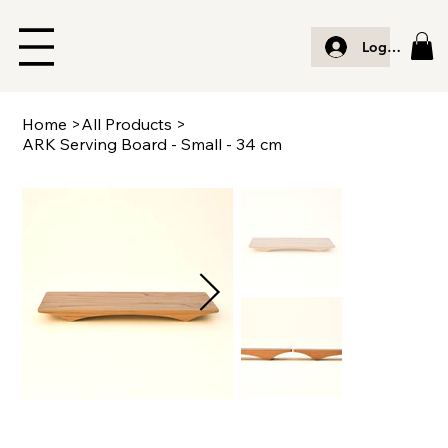
Log In
Home
>
All Products
>
ARK Serving Board - Small - 34 cm