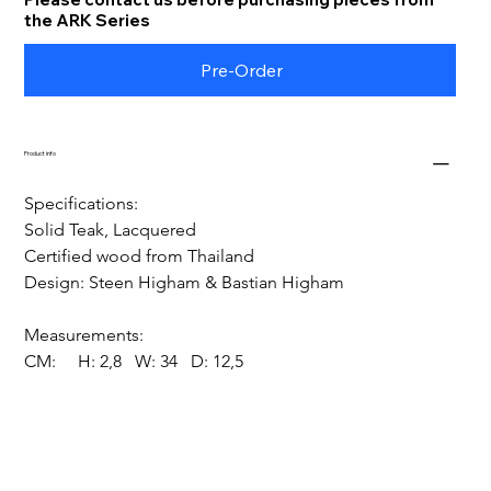
the ARK Series
Pre-Order
Product info
Specifications:
Solid Teak, Lacquered
Certified wood from Thailand
Design: Steen Higham & Bastian Higham
Measurements:
CM:     H: 2,8   W: 34   D: 12,5 