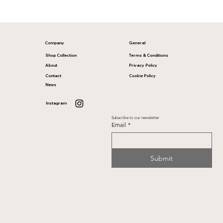
Company
General
Shop Collection
Terms & Conditions
About
Privacy Policy
Contact
Cookie Policy
News
Instagram
Subscribe to our newsletter
Email
*
Submit