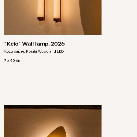
"Keio" Wall lamp, 2026
Kozu paper, Rosita Wood and LED
7 x 90 cm