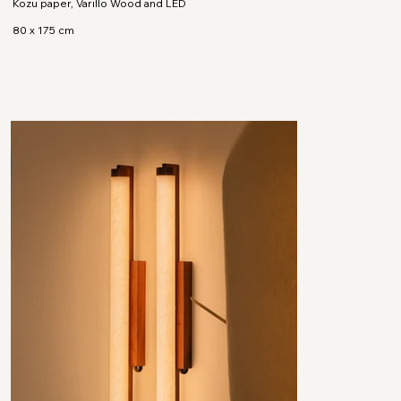
Kozu paper, Varillo Wood and LED
80 x 175 cm