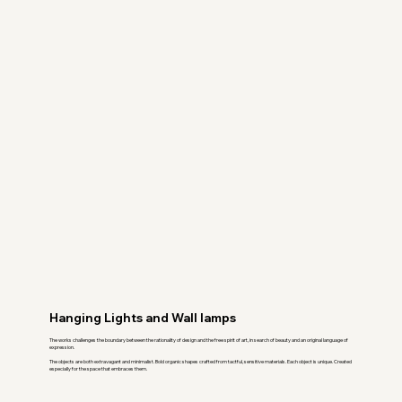
Hanging Lights and Wall lamps
The works challenges the boundary between the rationality of design and the free spirit of art, in search of beauty and an original language of
expression.
The objects are both extravagant and minimalist. Bold organic shapes crafted from tactful, sensitive materials. Each object is unique. Created
especially for the space that embraces them.