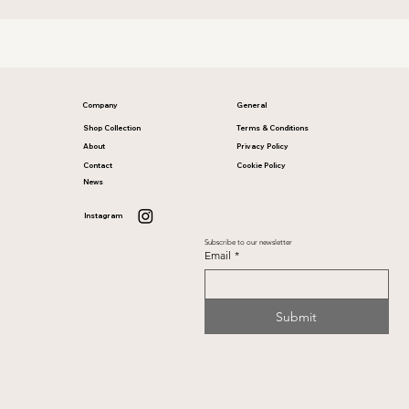
Company
General
Shop Collection
Terms & Conditions
About
Privacy Policy
Contact
Cookie Policy
News
Instagram
Subscribe to our newsletter
Email
*
Submit