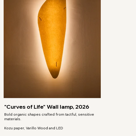
"Curves of Life" Wall lamp, 2026
Bold organic shapes crafted from tactful, sensitive
materials.
Kozu paper, Varillo Wood and LED