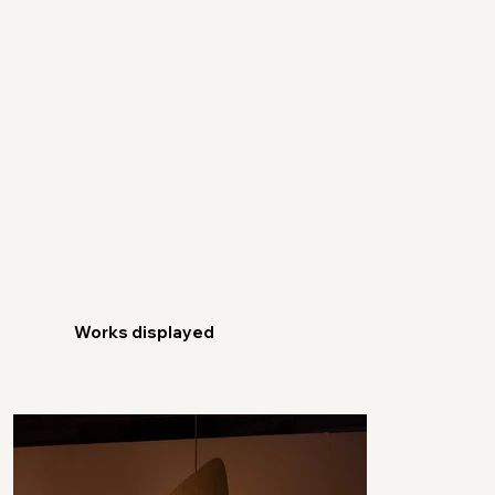
Works displayed