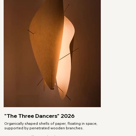
"The Three Dancers" 2026
Organically shaped shells of paper, floating in space,
supported by penetrated wooden branches.