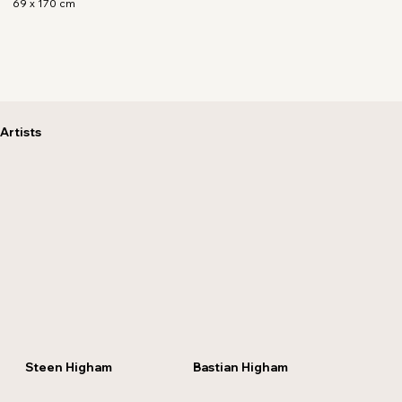
69 x 170 cm
Artists
Steen Higham
Bastian Higham