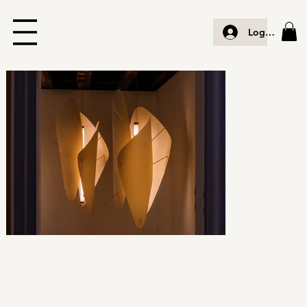
Log In