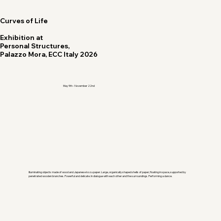
Curves of Life
Exhibition at
Personal Structures,
Palazzo Mora, ECC Italy 2026
May 9th - November 22nd
Illuminating objects made of wood and Japanese kozu paper. Large, organically shaped shells of paper, floating in space, supported by
penetrated wooden branches. Powerful and delicate. In dialogue with each other and the surroundings. Performing a dance.